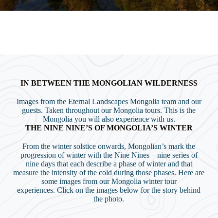
IN BETWEEN THE MONGOLIAN WILDERNESS
Images from the Eternal Landscapes Mongolia team and our
guests. Taken throughout our Mongolia tours. This is the
Mongolia you will also experience with us.
THE NINE NINE’S OF MONGOLIA’S WINTER
From the winter solstice onwards, Mongolian’s mark the
progression of winter with the Nine Nines – nine series of
nine days that each describe a phase of winter and that
measure the intensity of the cold during those phases. Here are
some images from our Mongolia winter tour
experiences. Click on the images below for the story behind
the photo.