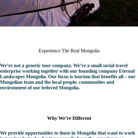
Experience The Real Mongolia
We’re not a generic tour company. We’re a small social travel
enterprise working together with our founding company Eternal
Landscapes Mongolia. Our focus is tourism that benefits all – our
Mongolian team and the local people, communities and
environment of our beloved Mongolia.
Why We’re Different
We provide opportunities to those in Mongolia that want to work