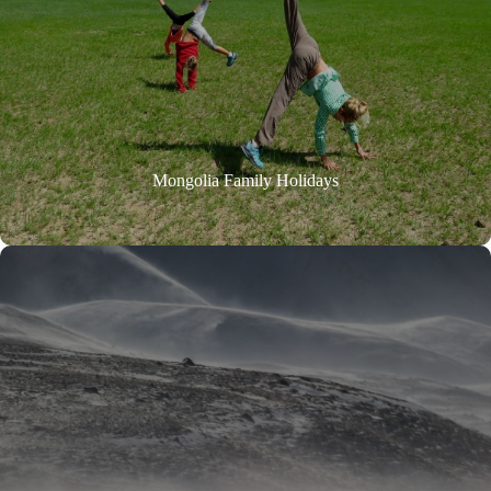
Mongolia Family Holidays