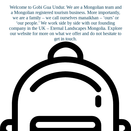
Welcome to Gobi Gua Undur. We are a Mongolian team and
a Mongolian registered tourism business. More importantly,
we are a family – we call ourselves manaikhan – ‘ours’ or
‘our people.’ We work side by side with our founding
company in the UK – Eternal Landscapes Mongolia. Explore
our website for more on what we offer and do not hesitate to
get in touch.