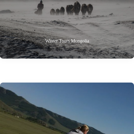
Winter Tours Mongolia