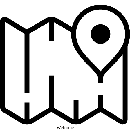
Welcome