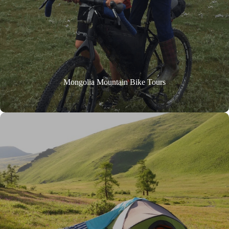
Mongolia Mountain Bike Tours