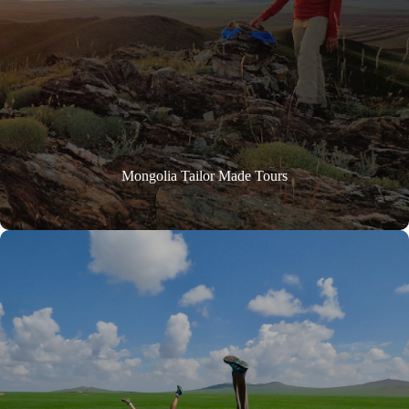
Mongolia Tailor Made Tours