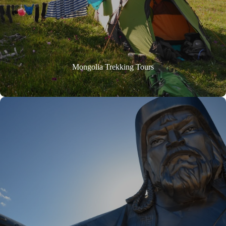
Mongolia Trekking Tours