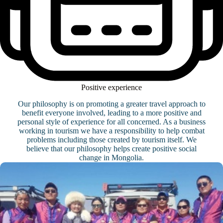
Positive experience
Our philosophy is on promoting a greater travel approach to
benefit everyone involved, leading to a more positive and
personal style of experience for all concerned. As a business
working in tourism we have a responsibility to help combat
problems including those created by tourism itself. We
believe that our philosophy helps create positive social
change in Mongolia.