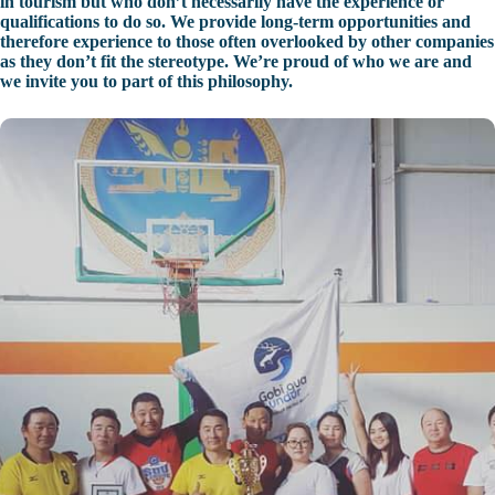
in tourism but who don’t necessarily have the experience or
qualifications to do so. We provide long-term opportunities and
therefore experience to those often overlooked by other companies
as they don’t fit the stereotype. We’re proud of who we are and
we invite you to part of this philosophy.