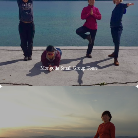
Mongolia Small Group Tours