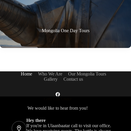
Mongolia One Day Tours
Home
Who We Are
Our Mongolia Tours
Gallery
Contact us
Gobi Gua Undur
We would like to hear from you!
Hey there
If you're in Ulaanbaatar call to visit our office.
We love receiving guests. The kettle is always