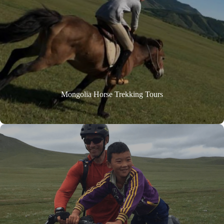
Mongolia Horse Trekking Tours