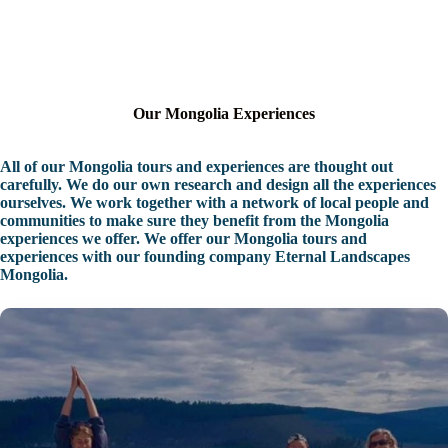
Our Mongolia Experiences
All of our Mongolia tours and experiences are thought out
carefully. We do our own research and design all the experiences
ourselves. We work together with a network of local people and
communities to make sure they benefit from the Mongolia
experiences we offer. We offer our Mongolia tours and
experiences with our founding company Eternal Landscapes
Mongolia.